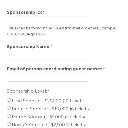
Sponsorship ID:
This ID can be found in the "Guest Information" email. Example:
0011I00000RgparQA1
Sponsorship Name:
Email of person coordinating guest names:
Sponsorship Level:
Lead Sponsor - $25,000 (10 tickets)
Premier Sponsor - $10,000 (6 tickets)
Patron Sponsor - $5,000 (4 tickets)
Host Committee - $2,500 (2 tickets)