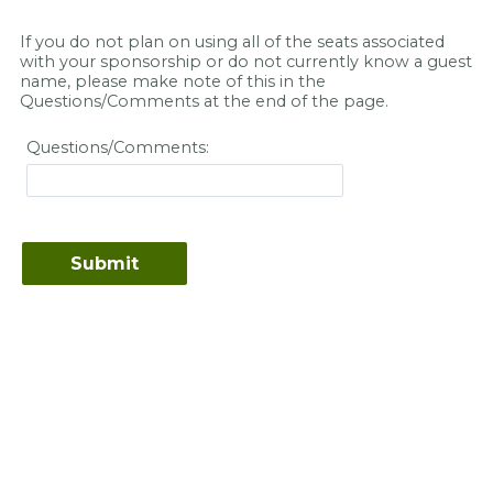
If you do not plan on using all of the seats associated
with your sponsorship or do not currently know a guest
name, please make note of this in the
Questions/Comments at the end of the page.
Questions/Comments: